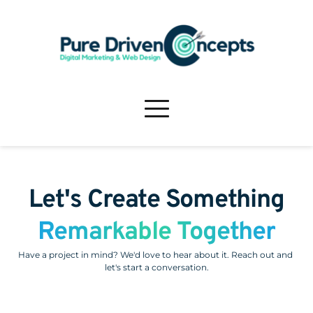
Let's Create Something
Remarkable Together
Have a project in mind? We'd love to hear about it. Reach out and 
let's start a conversation.