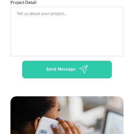
Project Detail
Send Message