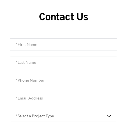
Contact Us
*Select a Project Type