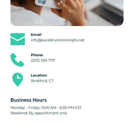
Email
info@puredrivenconcepts.net
Phone
(203) 293-7711
Location
Stratford, CT
Business Hours
Monday - Friday: 9:00 AM - 6:00 PM EST
Weekend: By appointment only